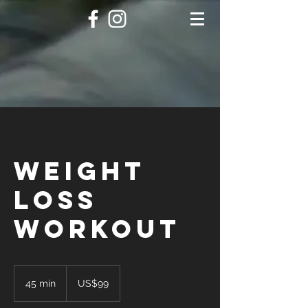
Weight
Loss
Workout
99
US
45 min
4
US$99
dollars
5