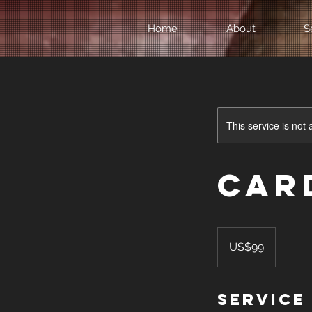
Home
About
S
This service is not 
Car
99
US
US$99
dollars
Service