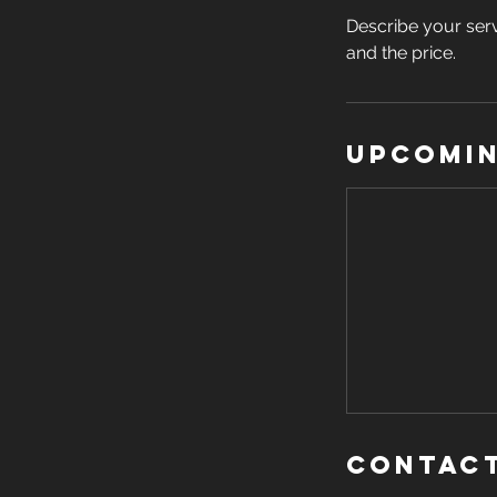
Describe your serv
and the price.
Upcomin
Contact