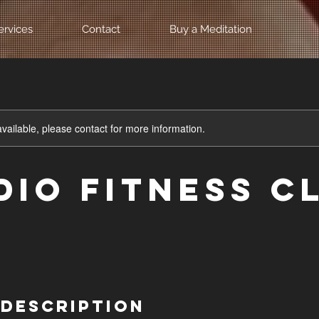
ervices
Contact
Buy a Meditation
available, please contact for more information.
dio Fitness C
 Description