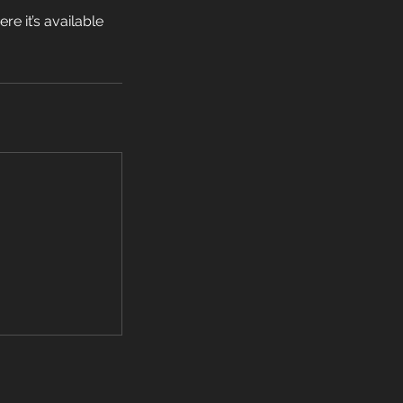
e it’s available