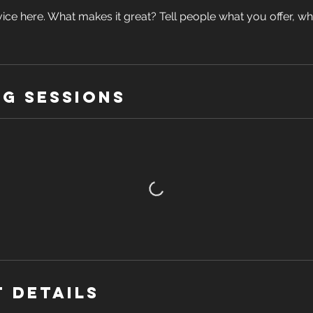
ice here. What makes it great? Tell people what you offer, wher
g Sessions
 Details